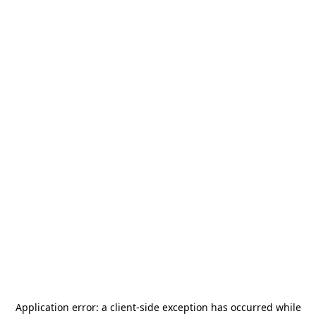
Application error: a
client
-side exception has occurred while