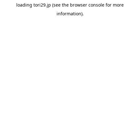
loading
tori29.jp
(see the
browser console
for more
information).